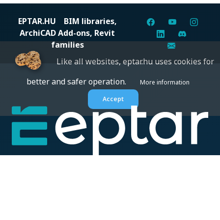
EPTAR.HU
BIM libraries,
ArchiCAD Add-ons, Revit
families
Like all websites, eptar.hu uses cookies for
better and safer operation.
More information
Accept
Digital solutions for construction professionals: catalogs,
BIM files, articles, and inspiration all in one place.
About us