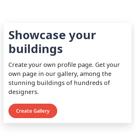
Showcase your
buildings
Create your own profile page. Get your
own page in our gallery, among the
stunning buildings of hundreds of
designers.
Create Gallery