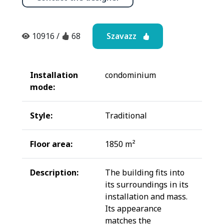
Szavazz
10916
/
68
Installation
condominium
mode:
Style:
Traditional
Floor area:
1850 m²
Description:
The building fits into
its surroundings in its
installation and mass.
Its appearance
matches the