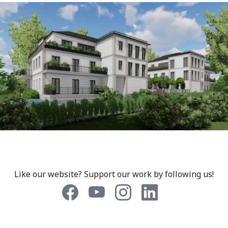
Like our website? Support our work by following us!