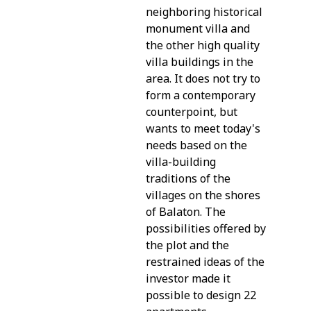
neighboring historical
monument villa and
the other high quality
villa buildings in the
area. It does not try to
form a contemporary
counterpoint, but
wants to meet today's
needs based on the
villa-building
traditions of the
villages on the shores
of Balaton. The
possibilities offered by
the plot and the
restrained ideas of the
investor made it
possible to design 22