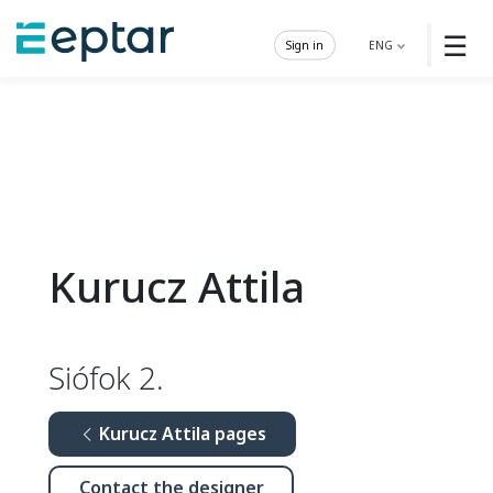
☰
Sign in
ENG
Kurucz Attila
Siófok 2.
Kurucz Attila pages
Contact the designer