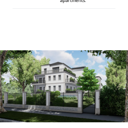
apartments.