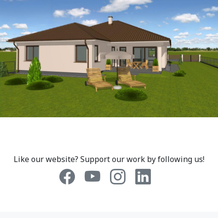
Like our website? Support our work by following us!