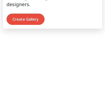
designers.
Create Gallery