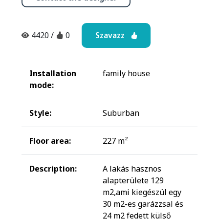
Szavazz
4420
/
0
Installation
family house
mode:
Style:
Suburban
Floor area:
227 m²
Description:
A lakás hasznos
alapterülete 129
m2,ami kiegészül egy
30 m2-es garázzsal és
24 m2 fedett külső