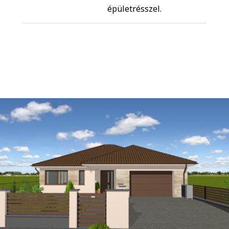
épületrésszel.