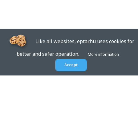
Like all websites, eptar.hu uses cookies for
better and safer operation.
More information
Accept
EPTAR.HU
BIM libraries,
ArchiCAD Add-ons, Revit
families