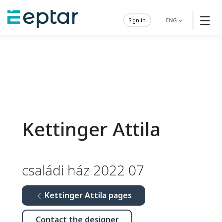
☰
Sign in
ENG
Kettinger Attila
családi ház 2022 07
Kettinger Attila pages
Contact the designer