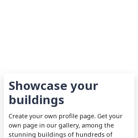
Showcase your
buildings
Create your own profile page. Get your
own page in our gallery, among the
stunning buildings of hundreds of