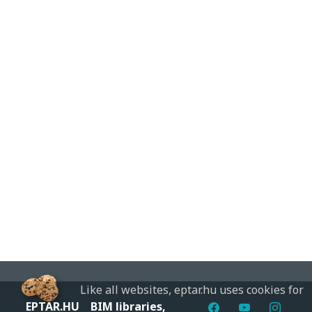
Like all websites, eptar.hu uses cookies for
EPTAR.HU
BIM libraries,