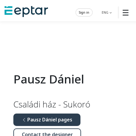
☰
Sign in
ENG
Pausz Dániel
Családi ház - Sukoró
Pausz Dániel pages
Contact the designer