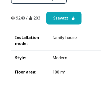
Szavazz
9240
/
203
Installation
family house
mode:
Style:
Modern
Floor area:
100 m²