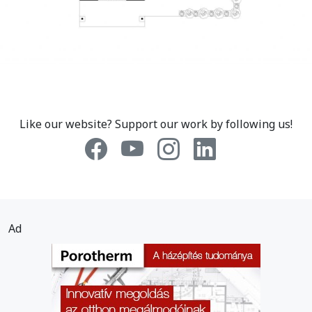
Like our website? Support our work by following us!
Ad