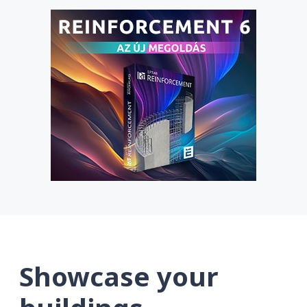
Showcase your