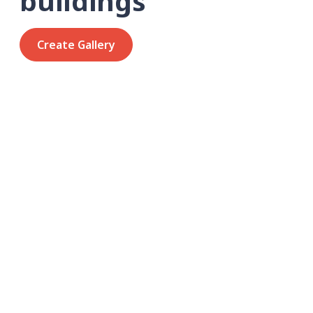
buildings
Create Gallery